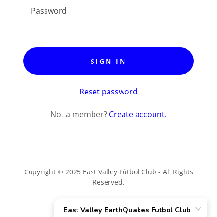
SIGN IN
Reset password
Not a member?
Create account.
Copyright © 2025 East Valley Fútbol Club - All Rights
Reserved.
Powered by