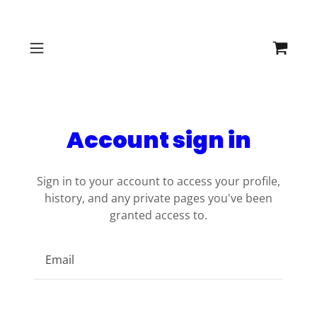
Account sign in
Sign in to your account to access your profile,
history, and any private pages you've been
granted access to.